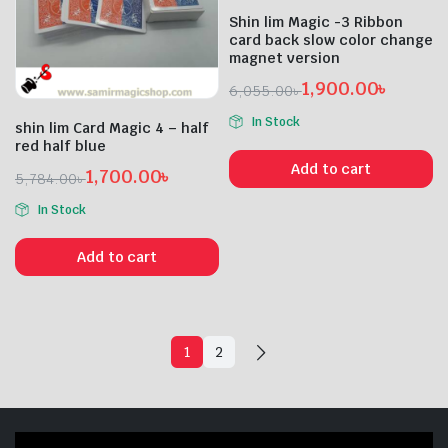
Shin lim Magic -3 Ribbon
card back slow color change
magnet version
1,900.00
৳
6,055.00
৳
Original
Current
In Stock
shin lim Card Magic 4 – half
price
price
red half blue
was:
is:
Add to cart
1,700.00
৳
6,055.00৳ .
1,900.00৳ .
5,784.00
৳
Original
Current
In Stock
price
price
was:
is:
Add to cart
5,784.00৳ .
1,700.00৳ .
1
2