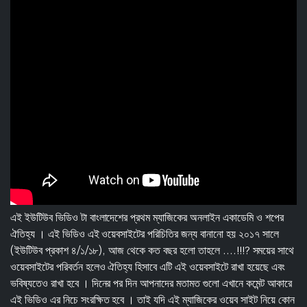
এই ইউটিউব ভিডিও টা বাংলাদেশের প্রথম ম্যাজিকের অনলাইন একাডেমি ও শপের
ঐতিহ্য । এই ভিডিও এই ওয়েবসাইটের পরিচিতির জন্য বানানো হয় ২০১৭ সালে
(ইউটিউব প্রকাশ ৪/১/১৮), আজ থেকে কত বছর হলো তাহলে ....!!!? সময়ের সাথে
ওয়েবসাইটের পরিবর্তন হলেও ঐতিহ্য হিসাবে এটি এই ওয়েবসাইটে রাখা হয়েছে এবং
ভবিষ্যতেও রাখা হবে । দিনের পর দিন আপনাদের মতামত গুলো এখানে কমেন্ট আকারে
এই ভিডিও এর নিচে সংরক্ষিত হবে । তাই যদি এই ম্যাজিকের ওয়েব সাইট নিয়ে কোন