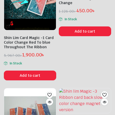
Change
450.00
৳
1,126.00
৳
Original
Current
In Stock
price
price
was:
is:
Add to cart
1,126.00৳ .
450.00৳ .
Shin Lim Card Magic -1 Card
Color Change Red To blue
Throughout The Ribbon
1,900.00
৳
5,967.00
৳
Original
Current
In Stock
price
price
was:
is:
Add to cart
5,967.00৳ .
1,900.00৳ .