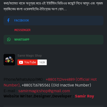
কথা/মতামত থাকে অনুগ্রহ করে এই ইউটিউব ভিডিওর কমেন্টে লিখে আসুন এবং প্রথম
ম্যাজিকের বাংলা ওয়েবসাইটের ঐতিহ্যের অংশ হোন...
FACEBOOK
MESSENGER
WHATSAPP
Phone/WhatsApp/IMO :
+8801712444889 (Official Hot
Number)
, +8801716785561 (Old Inactive Number)
E-mail :
samirmagicshop@gmail.com
Website Writer,Designer,Developer :
Samir Roy