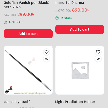
Goldfish Vanish pen(Black)
Immortal Dharma
here 2025
690.00
৳
1,076.00
৳
299.00
৳
Original
Current
547.00
৳
In Stock
Original
Current
price
price
In Stock
price
price
was:
is:
Add to cart
was:
is:
1,076.00৳ .
690.00৳ .
Add to cart
547.00৳ .
299.00৳ .
Jumps by Itself
Light Prediction Holder