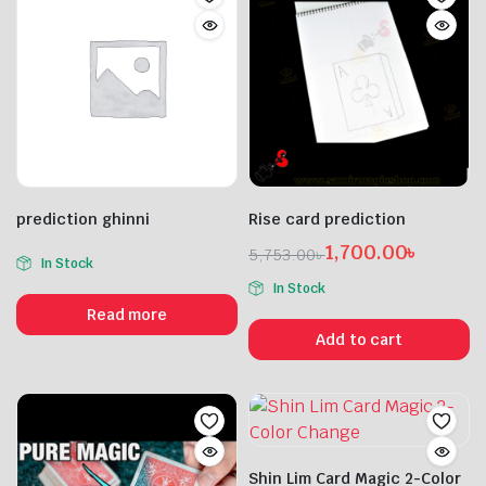
prediction ghinni
Rise card prediction
1,700.00
৳
5,753.00
৳
In Stock
Original
Current
In Stock
price
price
Read more
was:
is:
Add to cart
5,753.00৳ .
1,700.00৳ .
Shin Lim Card Magic 2-Color