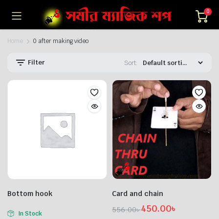
0
Home
0 after making video
Filter
Sort:
n
x
ice
ice
Bottom hook
Card and chain
450.00
৳
556.00
৳
In Stock
Original
Current