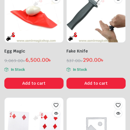
Egg Magic
Fake Knife
6,500.00
৳
290.00
৳
9,069.00
৳
537.00
৳
Original
Current
Original
Current
In Stock
In Stock
price
price
price
price
was:
is:
was:
is:
Add to cart
Add to cart
9,069.00৳ .
6,500.00৳ .
537.00৳ .
290.00৳ .